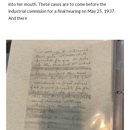
into her mouth. These cases are to come before the
industrial commision for a final hearing on May 25, 1937.
And there