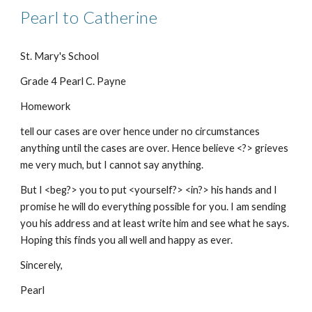
Pearl to Catherine
St. Mary's School
Grade 4 Pearl C. Payne
Homework
tell our cases are over hence under no circumstances
anything until the cases are over. Hence believe <?> grieves
me very much, but I cannot say anything.
But I <beg?> you to put <yourself?> <in?> his hands and I
promise he will do everything possible for you. I am sending
you his address and at least write him and see what he says.
Hoping this finds you all well and happy as ever.
Sincerely,
Pearl