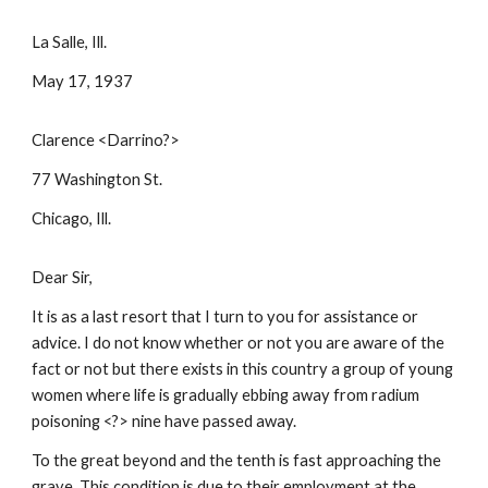
La Salle, Ill.
May 17, 1937
Clarence <Darrino?>
77 Washington St.
Chicago, Ill.
Dear Sir,
It is as a last resort that I turn to you for assistance or
advice. I do not know whether or not you are aware of the
fact or not but there exists in this country a group of young
women where life is gradually ebbing away from radium
poisoning <?> nine have passed away.
To the great beyond and the tenth is fast approaching the
grave. This condition is due to their employment at the