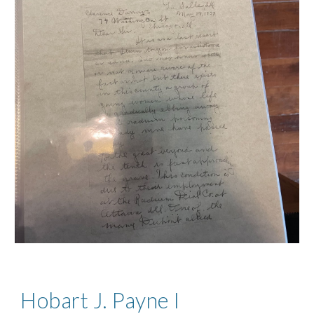
Hobart J. Payne I