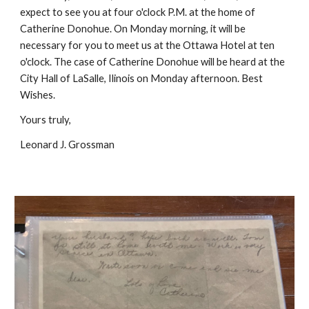
expect to see you at four o'clock P.M. at the home of
Catherine Donohue. On Monday morning, it will be
necessary for you to meet us at the Ottawa Hotel at ten
o'clock. The case of Catherine Donohue will be heard at the
City Hall of LaSalle, Ilinois on Monday afternoon. Best
Wishes.
Yours truly,
Leonard J. Grossman