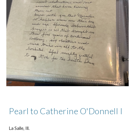
Pearl to Catherine O'Donnell I
La Salle, Ill.