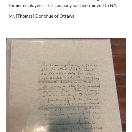
former employees. This company has been moved to N.Y.
Mr. [Thomas] Donohue of Ottawa