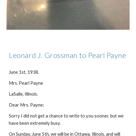
Leonard J. Grossman to Pearl Payne
June 1st, 1938.
Mrs. Pearl Payne
LaSalle, Illinois.
Dear Mrs. Payne:
Sorry I did not get a chance to write to you sooner, but we
have been extremely busy.
On Sunday, June 5th, we will be in Ottawa, Illinois, and will