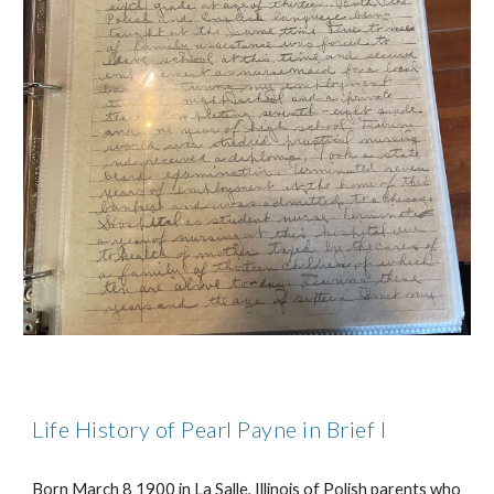
Life History of Pearl Payne in Brief I
Born March 8 1900 in La Salle, Illinois of Polish parents who