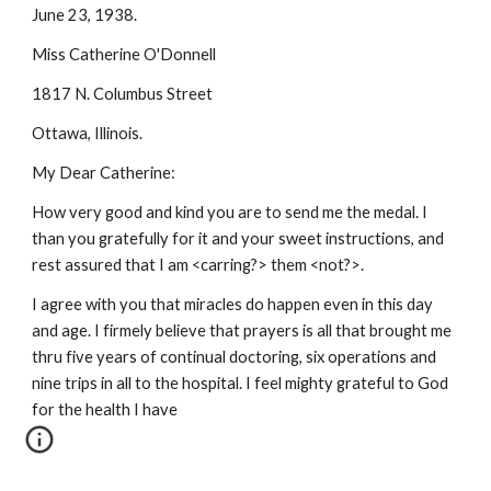
June 23, 1938.
Miss Catherine O'Donnell
1817 N. Columbus Street
Ottawa, Illinois.
My Dear Catherine:
How very good and kind you are to send me the medal. I
than you gratefully for it and your sweet instructions, and
rest assured that I am <carring?> them <not?>.
I agree with you that miracles do happen even in this day
and age. I firmely believe that prayers is all that brought me
thru five years of continual doctoring, six operations and
nine trips in all to the hospital. I feel mighty grateful to God
for the health I have