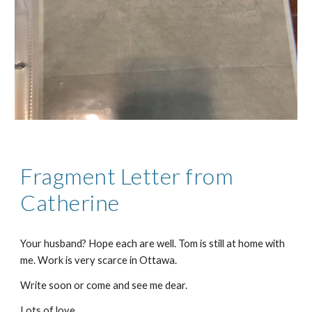
Fragment Letter from
Catherine
Your husband? Hope each are well. Tom is still at home with
me. Work is very scarce in Ottawa.
Write soon or come and see me dear.
Lots of love,