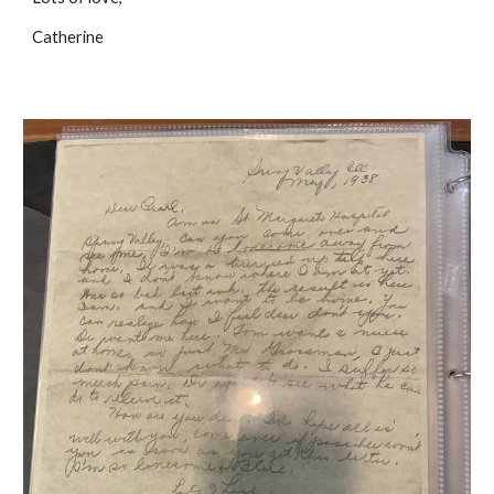
Catherine