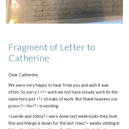
Fragment of Letter to
Catherine
Dear Catherine,
We were very happy to hear from you and wish it was
often. So sorry I <?> work we not have steady work its the
same here just <?> streaks of work. But thank heavens our
press<?> Ho<?> is working.
<Luecile and Johny?> were down last week looks they look
fine and Marge is down for the last <two?> weeks visiting in