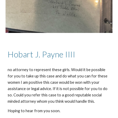
Hobart J. Payne
IIII
no attorney to represent these girls. Would it be possible
for you to take up this case and do what you can for these
women I am positive this case would be won with your
assistance or legal advice. If it is not possible for you to do
so. Could you refer this case to a good reputable social
minded attorney whom you think would handle this.
Hoping to hear from you soon.