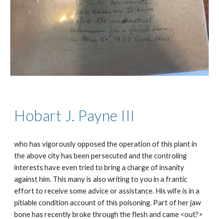
Hobart J. Payne I
II
who has vigorously opposed the operation of this plant in
the above city has been persecuted and the controling
interests have even tried to bring a charge of insanity
against him. This many is also writing to you in a frantic
effort to receive some advice or assistance. His wife is in a
pitiable condition account of this poisoning. Part of her jaw
bone has recently broke through the flesh and came <out?>