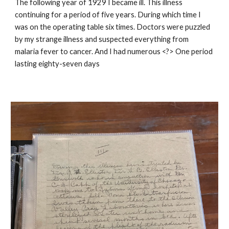
The following year of 1929 I became ill. This illness
continuing for a period of five years. During which time I
was on the operating table six times. Doctors were puzzled
by my strange illness and suspected everything from
malaria fever to cancer. And I had numerous <?> One period
lasting eighty-seven days