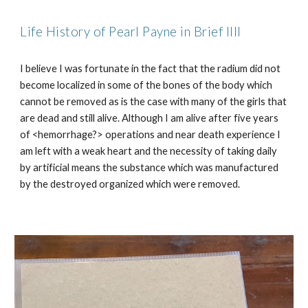
Life History of Pearl Payne in Brief IIII
I believe I was fortunate in the fact that the radium did not
become localized in some of the bones of the body which
cannot be removed as is the case with many of the girls that
are dead and still alive. Although I am alive after five years
of <hemorrhage?> operations and near death experience I
am left with a weak heart and the necessity of taking daily
by artificial means the substance which was manufactured
by the destroyed organized which were removed.