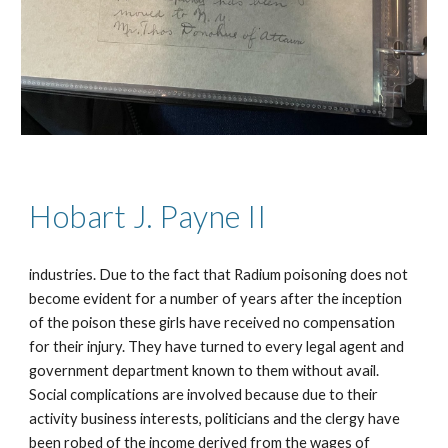
Hobart J. Payne I
I
industries. Due to the fact that Radium poisoning does not
become evident for a number of years after the inception
of the poison these girls have received no compensation
for their injury. They have turned to every legal agent and
government department known to them without avail.
Social complications are involved because due to their
activity business interests, politicians and the clergy have
been robed of the income derived from the wages of