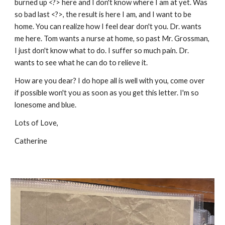
burned up <?> here and I don't know where I am at yet. Was
so bad last <?>, the result is here I am, and I want to be
home. You can realize how I feel dear don't you. Dr. wants
me here. Tom wants a nurse at home, so past Mr. Grossman,
I just don't know what to do. I suffer so much pain. Dr.
wants to see what he can do to relieve it.
How are you dear? I do hope all is well with you, come over
if possible won't you as soon as you get this letter. I'm so
lonesome and blue.
Lots of Love,
Catherine