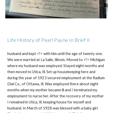
Life History of Pearl Payne in Brief II
husband and kept <?> with him until the age of twenty one.
We were married at La Salle, Illinois. Moved to <?> Michigan
where my husband was employed. Stayed eight months and
then moved to Utica, Ill. Set up housekeeping here and
during the year of 1923 secured employment at the Radium
Dial Co., of Ottawa, Ill. Was employed there about eight
months when my mother became ill and I terminated my
employment to nurse her. After the recovery of my mother
I remained in Utica, Ill. keeping house for myself and
husband. In March of 1928 was blessed with a baby girl.