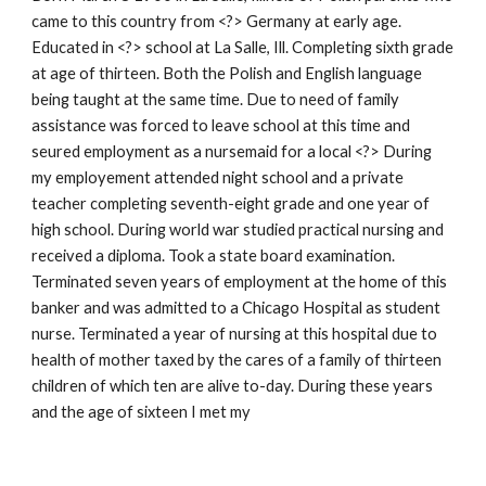
came to this country from <?> Germany at early age.
Educated in <?> school at La Salle, Ill. Completing sixth grade
at age of thirteen. Both the Polish and English language
being taught at the same time. Due to need of family
assistance was forced to leave school at this time and
seured employment as a nursemaid for a local <?> During
my employement attended night school and a private
teacher completing seventh-eight grade and one year of
high school. During world war studied practical nursing and
received a diploma. Took a state board examination.
Terminated seven years of employment at the home of this
banker and was admitted to a Chicago Hospital as student
nurse. Terminated a year of nursing at this hospital due to
health of mother taxed by the cares of a family of thirteen
children of which ten are alive to-day. During these years
and the age of sixteen I met my