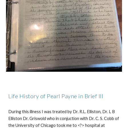
Life History of Pearl Payne in Brief
III
During this illness I was treated by Dr. R.L. Elliston, Dr. L B
Elliston Dr. Griswold who in conjuction with Dr. C. S. Cobb of
the University of Chicago took me to <?> hospital at