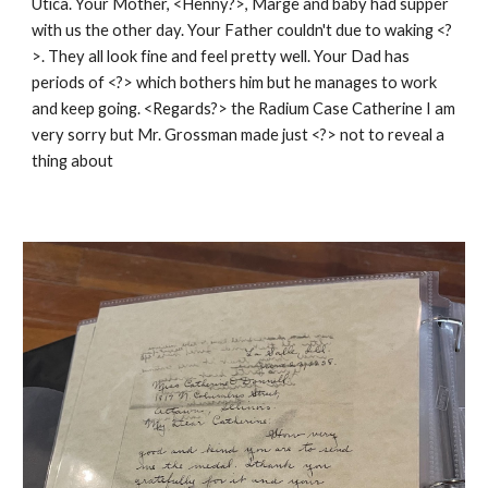
Utica. Your Mother, <Henny?>, Marge and baby had supper
with us the other day. Your Father couldn't due to waking <?
>. They all look fine and feel pretty well. Your Dad has
periods of <?> which bothers him but he manages to work
and keep going. <Regards?> the Radium Case Catherine I am
very sorry but Mr. Grossman made just <?> not to reveal a
thing about