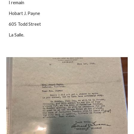
I remain
Hobart J. Payne
605 Todd Street
La Salle.