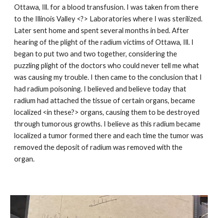
Ottawa, Ill. for a blood transfusion. I was taken from there
to the Illinois Valley <?> Laboratories where I was sterilized.
Later sent home and spent several months in bed. After
hearing of the plight of the radium victims of Ottawa, Ill. I
began to put two and two together, considering the
puzzling plight of the doctors who could never tell me what
was causing my trouble. I then came to the conclusion that I
had radium poisoning. I believed and believe today that
radium had attached the tissue of certain organs, became
localized <in these?> organs, causing them to be destroyed
through tumorous growths. I believe as this radium became
localized a tumor formed there and each time the tumor was
removed the deposit of radium was removed with the
organ.