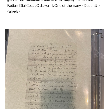
Radium Dial Co. at Ottawa, Ill. One of the many <Dupont?>
<allied?>