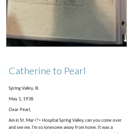
Catherine to Pearl
Spring Valley, Ill.
May 1, 1938
Dear Pearl,
Am in St. Mar<?> Hospital Spring Valley, can you come over
and see me. I'm so lonesome away from home. It was a