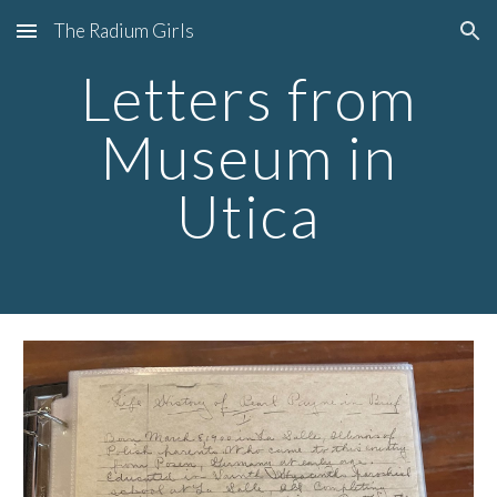
The Radium Girls
Skip to main content
Skip to navigation
Letters from
Museum in
Utica